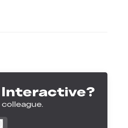
 Interactive?
 colleague.
Log in