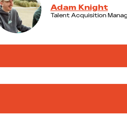
Adam Knight
Talent Acquisition Mana