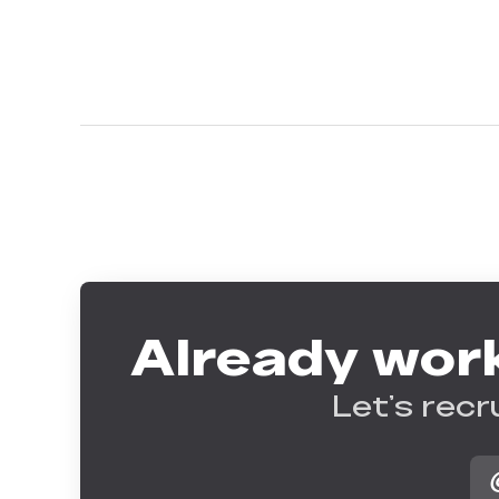
Already work
Let’s recr