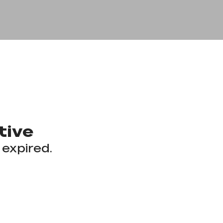
tive
 expired.