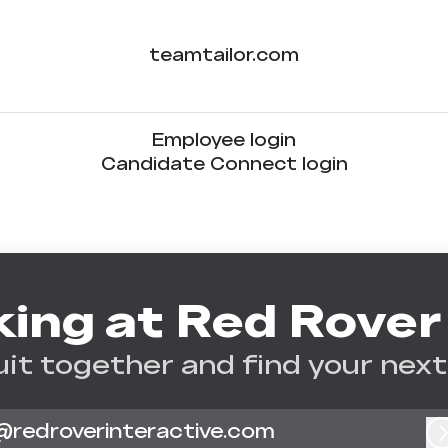
teamtailor.com
Employee login
Candidate Connect login
ing at Red Rover
uit together and find your next
@redroverinteractive.com