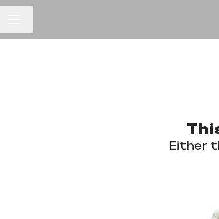
CAREER MENU
Share page
Thi
Either t