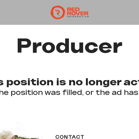
Producer
s position is no longer ac
he position was filled, or the ad has
CONTACT