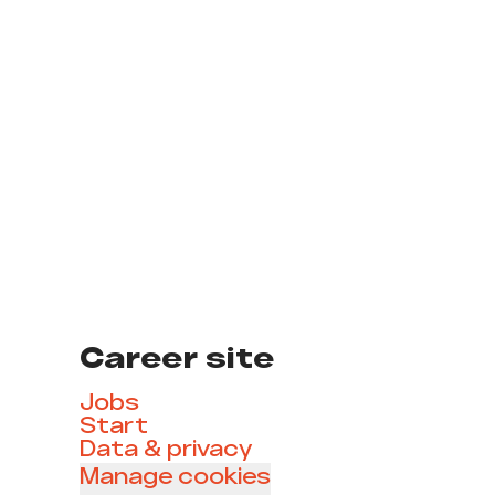
Career site
Jobs
Start
Data & privacy
Manage cookies